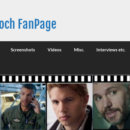
Broch FanPage
Screenshots
Videos
Misc.
Interviews etc.