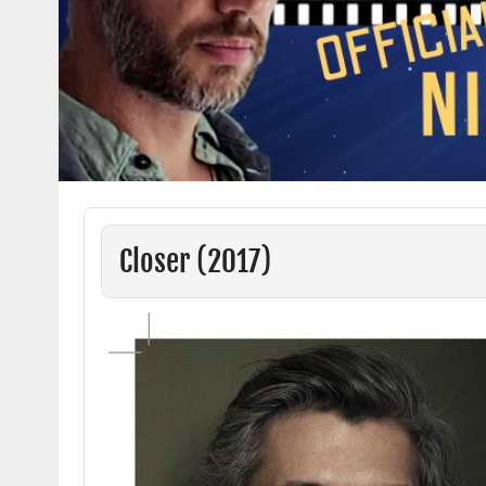
Closer (2017)