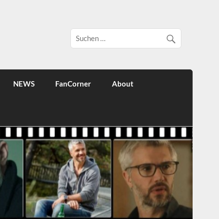
NEWS
FanCorner
About