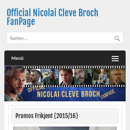
Skip
to
Official Nicolai Cleve Broch
content
FanPage
Menü
Promos Frikjent (2015/16)