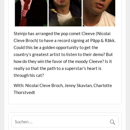
Steinjo has arranged the pop comet Cleeve (Nicolai
Cleve Broch) to have a record signing at Påpp & Råkk.
Could this be a golden opportunity to get the
country’s greatest artist to listen to their demo? But
how do they win the favor of the moody Cleeve? Is it
really so that the path to a superstar’s heart is
through his cat?
With: Nicolai Cleve Broch, Jenny Skavlan, Charlotte
Thorstvedt