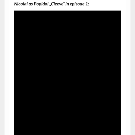
Nicolai as Popidol „Cleeve“ in episode 1: