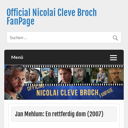
Skip
to
Official Nicolai Cleve Broch
content
FanPage
Menü
Jan Mehlum: En rettferdig dom (2007)