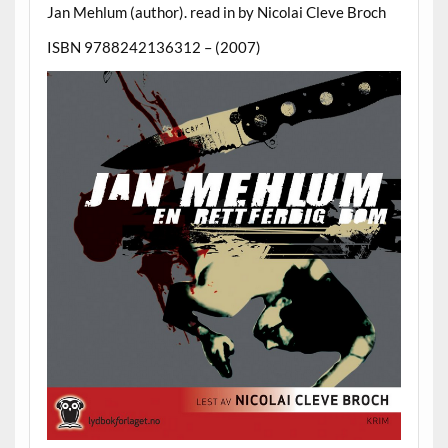
Jan Mehlum (author). read in by Nicolai Cleve Broch
ISBN 9788242136312 – (2007)